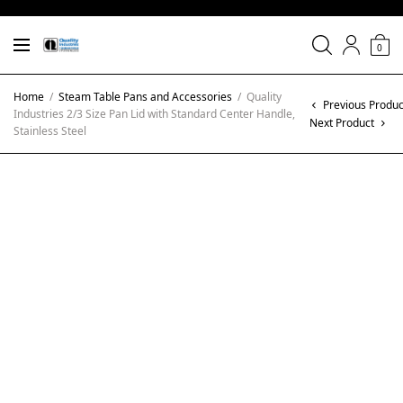
0
Home
/
Steam Table Pans and Accessories
/
Quality
Previous Produc
Industries 2/3 Size Pan Lid with Standard Center Handle,
Next Product
Stainless Steel