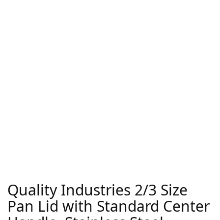
Quality Industries 2/3 Size
Pan Lid with Standard Center