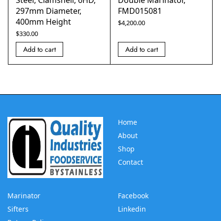
Steel, Clamshell, 6HD,
Double Marinator,
297mm Diameter,
FMD015081
400mm Height
$
4,200.00
$
330.00
Add to cart
Add to cart
Home
About
Shop
Contact
Marinator
Facebook
Sifters
Linkedin