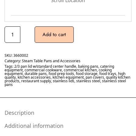
Scroll Location
Add to cart
SKU:
3660002
Category:
Steam Table Pans and Accessories
Tags:
2/3 pan lid w/standard center handle
,
baking pans
,
catering
equipment
,
commercial cookware
,
commercial kitchen
,
cooking
equipment
,
durable pans
,
food prep tools
,
food storage
,
food trays
,
high
quality
,
kitchen accessories
,
kitchen equipment
,
pan covers
,
quality kitchen
products
,
restaurant supply
,
stainless lids
,
stainless steel
,
stainless steel
pans
Description
Additional information