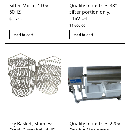
Sifter Motor, 110V
Quality Industries 38″
60HZ
sifter portion only,
115V LH
$
637.92
$
1,600.00
Add to cart
Add to cart
Fry Basket, Stainless
Quality Industries 220V