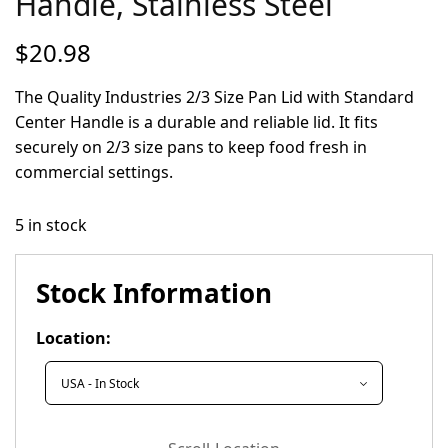
Handle, Stainless Steel
$
20.98
The Quality Industries 2/3 Size Pan Lid with Standard
Center Handle is a durable and reliable lid. It fits
securely on 2/3 size pans to keep food fresh in
commercial settings.
5 in stock
Stock Information
Location: