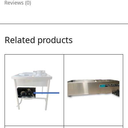
Reviews (0)
Related products