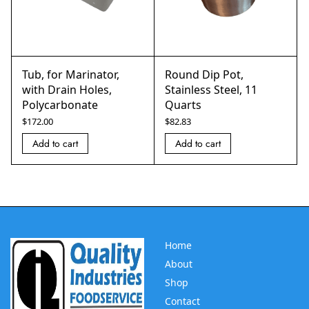
Tub, for Marinator,
Round Dip Pot,
with Drain Holes,
Stainless Steel, 11
Polycarbonate
Quarts
$
172.00
$
82.83
Add to cart
Add to cart
Home
About
Shop
Contact