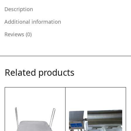
Description
Additional information
Reviews (0)
Related products