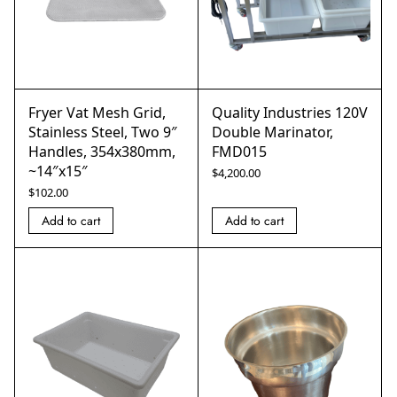
Fryer Vat Mesh Grid,
Quality Industries 120V
Stainless Steel, Two 9″
Double Marinator,
Handles, 354x380mm,
FMD015
~14″x15″
$
4,200.00
$
102.00
Add to cart
Add to cart