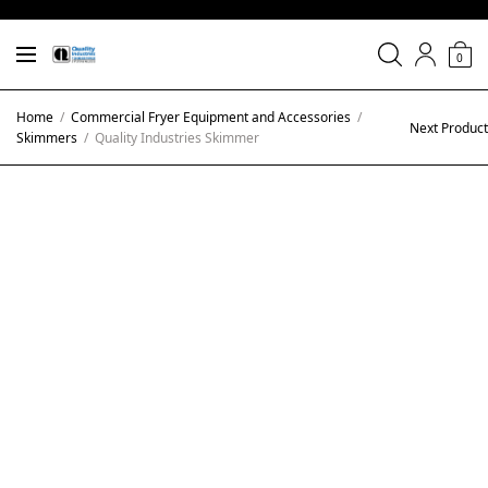
0
Home
/
Commercial Fryer Equipment and Accessories
/
Next Product
Skimmers
/
Quality Industries Skimmer