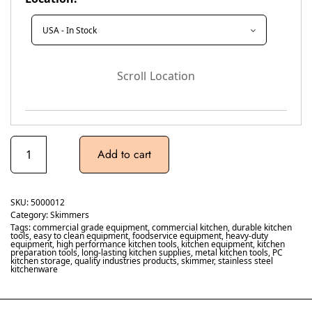
Scroll Location
Add to cart
SKU:
5000012
Category:
Skimmers
Tags:
commercial grade equipment
,
commercial kitchen
,
durable kitchen
tools
,
easy to clean equipment
,
foodservice equipment
,
heavy-duty
equipment
,
high performance kitchen tools
,
kitchen equipment
,
kitchen
preparation tools
,
long-lasting kitchen supplies
,
metal kitchen tools
,
PC
kitchen storage
,
quality industries products
,
skimmer
,
stainless steel
kitchenware