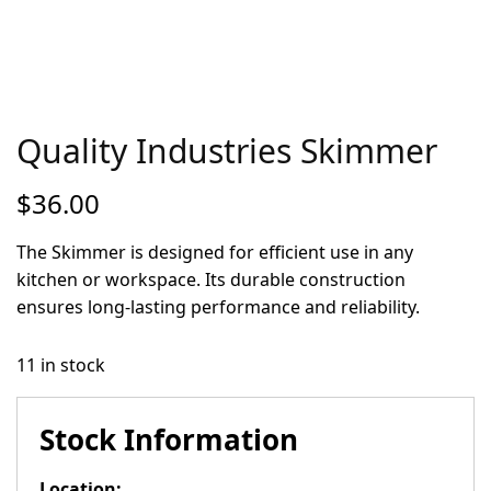
Quality Industries Skimmer
$
36.00
The Skimmer is designed for efficient use in any
kitchen or workspace. Its durable construction
ensures long-lasting performance and reliability.
11 in stock
Stock Information
Location: