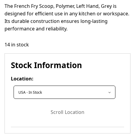
The French Fry Scoop, Polymer, Left Hand, Grey is
designed for efficient use in any kitchen or workspace.
Its durable construction ensures long-lasting
performance and reliability.
14 in stock
Stock Information
Location:
Scroll Location