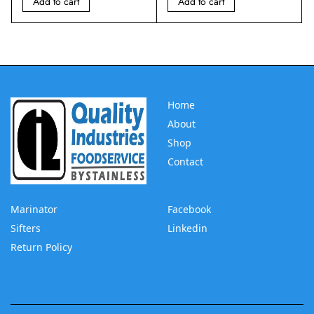
Add to cart
Add to cart
Home
About
Shop
Contact
Marinator
Facebook
Sifters
Linkedin
Return Policy