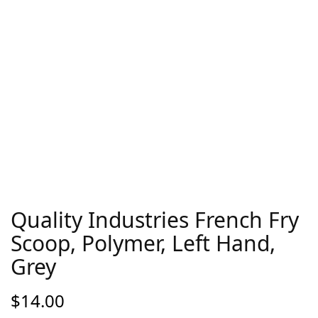
Quality Industries French Fry
Scoop, Polymer, Left Hand,
Grey
$
14.00