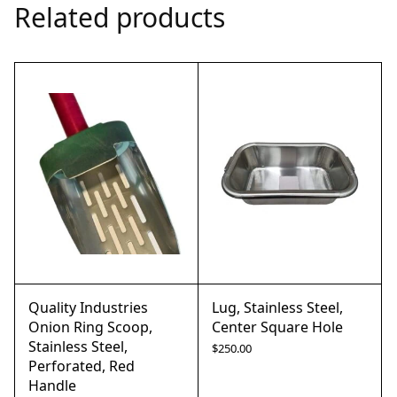
Related products
Quality Industries
Lug, Stainless Steel,
Onion Ring Scoop,
Center Square Hole
Stainless Steel,
$
250.00
Perforated, Red
Handle