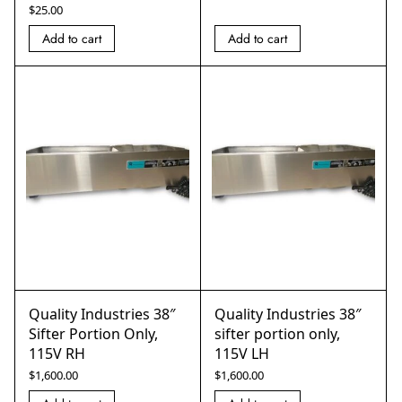
$
25.00
Add to cart
Add to cart
Quality Industries 38″
Quality Industries 38″
Sifter Portion Only,
sifter portion only,
115V RH
115V LH
$
1,600.00
$
1,600.00