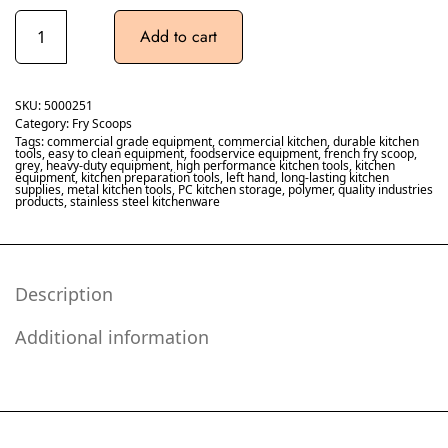
Add to cart
SKU:
5000251
Category:
Fry Scoops
Tags:
commercial grade equipment
,
commercial kitchen
,
durable kitchen
tools
,
easy to clean equipment
,
foodservice equipment
,
french fry scoop
,
grey
,
heavy-duty equipment
,
high performance kitchen tools
,
kitchen
equipment
,
kitchen preparation tools
,
left hand
,
long-lasting kitchen
supplies
,
metal kitchen tools
,
PC kitchen storage
,
polymer
,
quality industries
products
,
stainless steel kitchenware
Description
Additional information