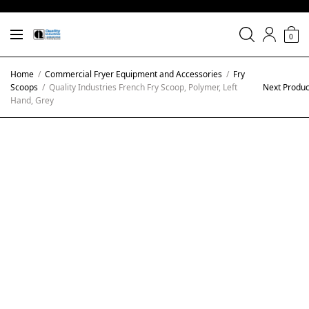
0
Home
/
Commercial Fryer Equipment and Accessories
/
Fry
Scoops
/
Quality Industries French Fry Scoop, Polymer, Left
Next Produc
Hand, Grey