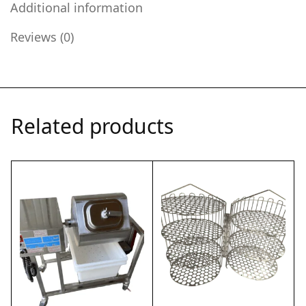
Additional information
Reviews (0)
Related products