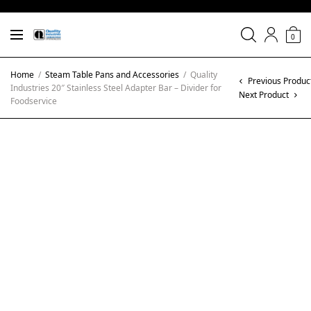
0
Home
/
Steam Table Pans and Accessories
/
Quality
Previous Produc
Industries 20″ Stainless Steel Adapter Bar – Divider for
Next Product
Foodservice