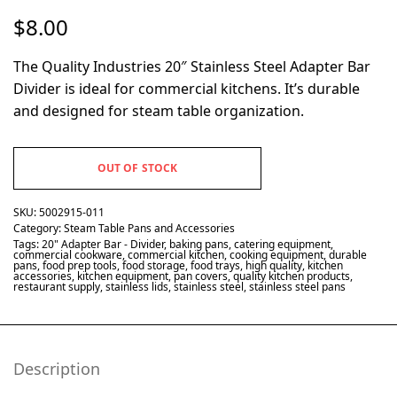
$
8.00
The Quality Industries 20″ Stainless Steel Adapter Bar
Divider is ideal for commercial kitchens. It’s durable
and designed for steam table organization.
OUT OF STOCK
SKU:
5002915-011
Category:
Steam Table Pans and Accessories
Tags:
20" Adapter Bar - Divider
,
baking pans
,
catering equipment
,
commercial cookware
,
commercial kitchen
,
cooking equipment
,
durable
pans
,
food prep tools
,
food storage
,
food trays
,
high quality
,
kitchen
accessories
,
kitchen equipment
,
pan covers
,
quality kitchen products
,
restaurant supply
,
stainless lids
,
stainless steel
,
stainless steel pans
Description