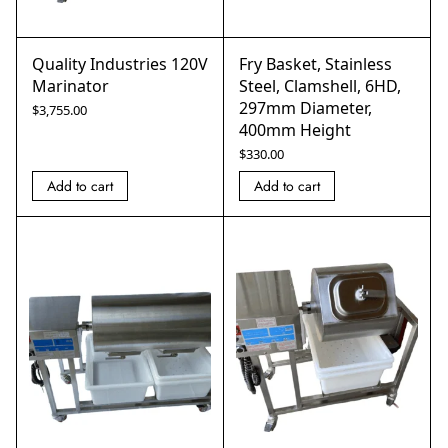
Quality Industries 120V
Fry Basket, Stainless
Marinator
Steel, Clamshell, 6HD,
297mm Diameter,
$
3,755.00
400mm Height
$
330.00
Add to cart
Add to cart