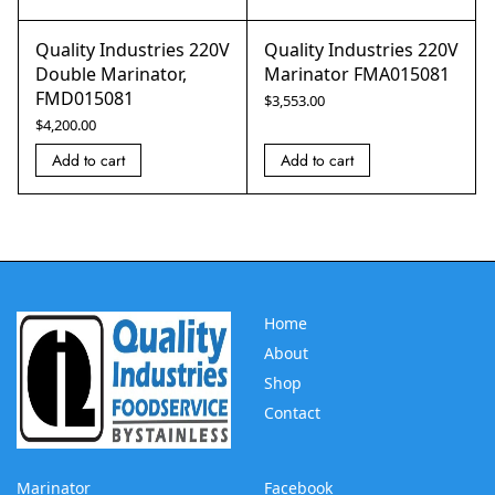
Quality Industries 220V
Quality Industries 220V
Double Marinator,
Marinator FMA015081
FMD015081
$
3,553.00
$
4,200.00
Add to cart
Add to cart
Home
About
Shop
Contact
Marinator
Facebook