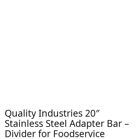
Quality Industries 20″
Stainless Steel Adapter Bar –
Divider for Foodservice