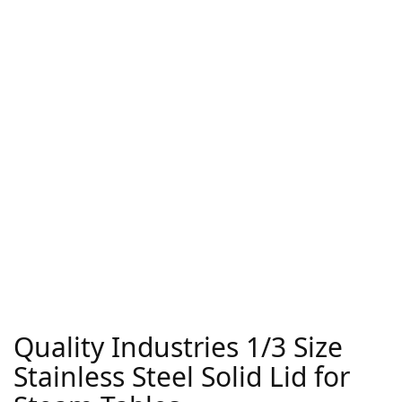
Quality Industries 1/3 Size
Stainless Steel Solid Lid for