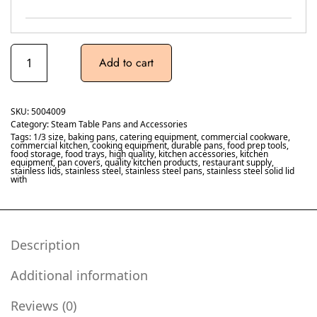
Add to cart
SKU:
5004009
Category:
Steam Table Pans and Accessories
Tags:
1/3 size
,
baking pans
,
catering equipment
,
commercial cookware
,
commercial kitchen
,
cooking equipment
,
durable pans
,
food prep tools
,
food storage
,
food trays
,
high quality
,
kitchen accessories
,
kitchen
equipment
,
pan covers
,
quality kitchen products
,
restaurant supply
,
stainless lids
,
stainless steel
,
stainless steel pans
,
stainless steel solid lid
with
Description
Additional information
Reviews (0)