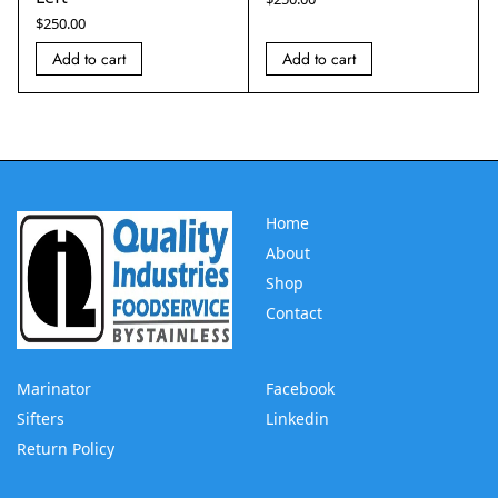
$
250.00
Add to cart
Add to cart
Home
About
Shop
Contact
Marinator
Facebook
Sifters
Linkedin
Return Policy