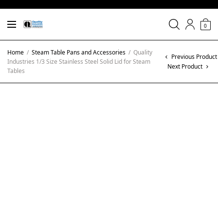
0
Home
/
Steam Table Pans and Accessories
/
Quality
Previous Product
Industries 1/3 Size Stainless Steel Solid Lid for Steam
Next Product
Tables