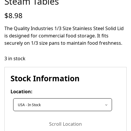
Steam Tables
$
8.98
The Quality Industries 1/3 Size Stainless Steel Solid Lid
is designed for commercial food storage. It fits
securely on 1/3 size pans to maintain food freshness.
3 in stock
Stock Information
Location:
Scroll Location