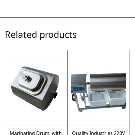
Related products
Marinating Drum, with
Quality Industries 220V