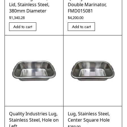
Lid, Stainless Steel,
Double Marinator,
380mm Diameter
FMD015081
$
1,340.28
$
4,200.00
Add to cart
Add to cart
Quality Industries Lug,
Lug, Stainless Steel,
Stainless Steel, Hole on
Center Square Hole
Left
$
250.00