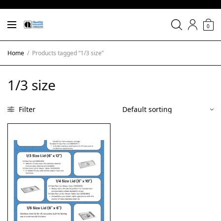
0
Home
/
Products tagged “1/3 size”
1/3 size
Filter