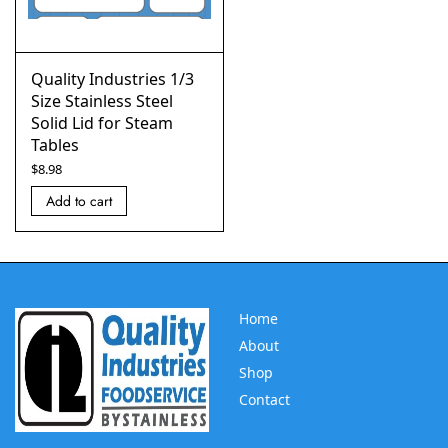
Quality Industries 1/3
Size Stainless Steel
Solid Lid for Steam
Tables
$
8.98
Add to cart
Home
About
Shop
Contact