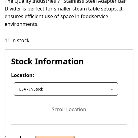
The Quality Industries 7″ Stainless Steel Adapter Bar
Divider is perfect for smaller steam table setups. It
ensures efficient use of space in foodservice
environments.
11 in stock
Stock Information
Location:
Scroll Location