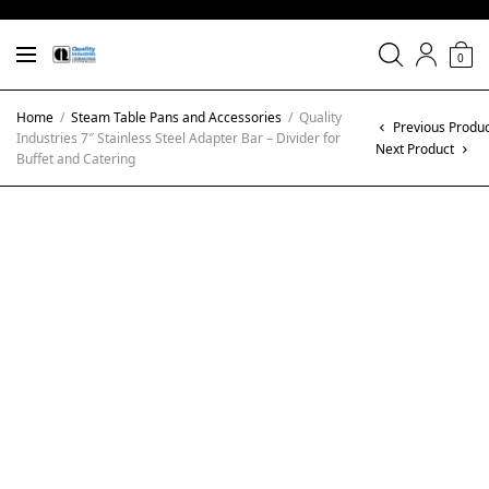
0
Home
/
Steam Table Pans and Accessories
/
Quality
Previous Produ
Industries 7″ Stainless Steel Adapter Bar – Divider for
Next Product
Buffet and Catering