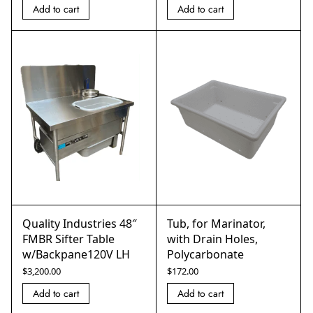
Add to cart
Add to cart
Quality Industries 48″
Tub, for Marinator,
FMBR Sifter Table
with Drain Holes,
w/Backpane120V LH
Polycarbonate
$
3,200.00
$
172.00
Add to cart
Add to cart