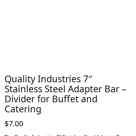
Quality Industries 7″
Stainless Steel Adapter Bar –
Divider for Buffet and
Catering
$
7.00