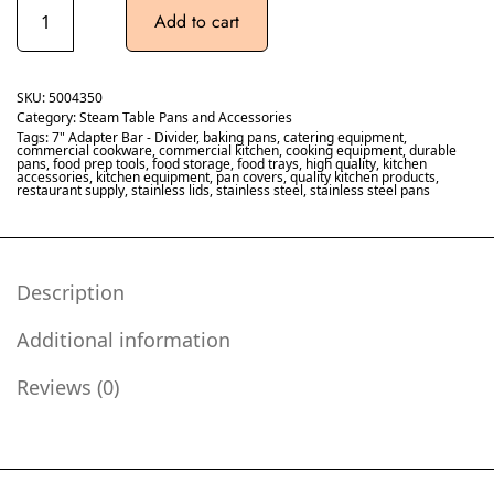
Add to cart
SKU:
5004350
Category:
Steam Table Pans and Accessories
Tags:
7" Adapter Bar - Divider
,
baking pans
,
catering equipment
,
commercial cookware
,
commercial kitchen
,
cooking equipment
,
durable
pans
,
food prep tools
,
food storage
,
food trays
,
high quality
,
kitchen
accessories
,
kitchen equipment
,
pan covers
,
quality kitchen products
,
restaurant supply
,
stainless lids
,
stainless steel
,
stainless steel pans
Description
Additional information
Reviews (0)