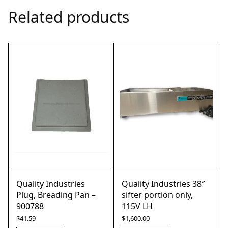
Related products
Quality Industries
Quality Industries 38″
Plug, Breading Pan –
sifter portion only,
900788
115V LH
$
41.59
$
1,600.00