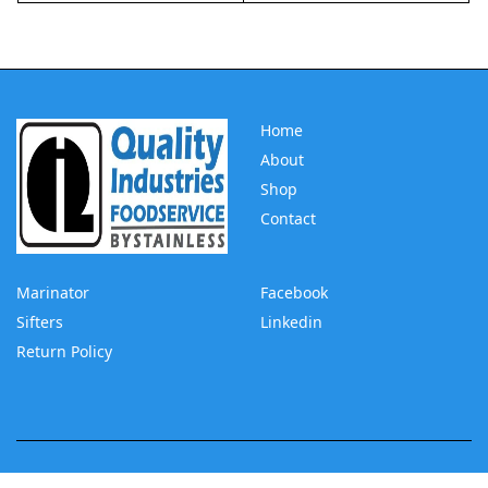
Home
About
Shop
Contact
Marinator
Facebook
Sifters
Linkedin
Return Policy