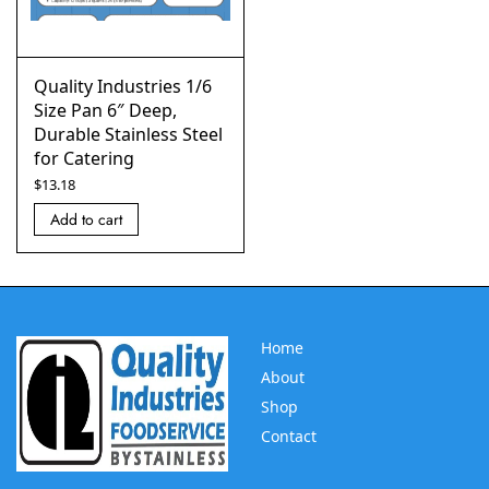
Quality Industries 1/6
Size Pan 6″ Deep,
Durable Stainless Steel
for Catering
$
13.18
Add to cart
Home
About
Shop
Contact