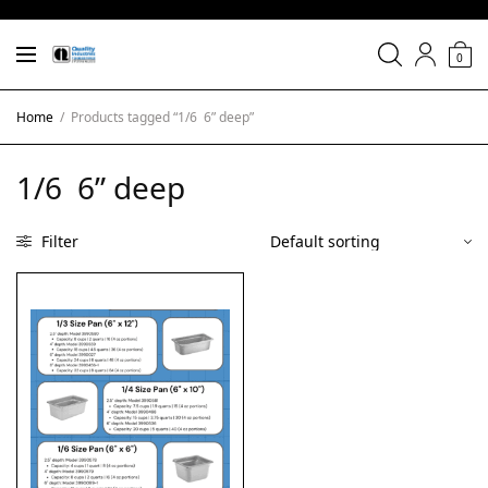
0
Home
/
Products tagged “1/6 6” deep”
1/6 6” deep
Filter