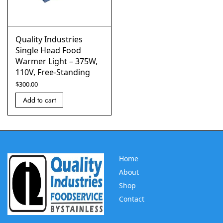
Quality Industries
Single Head Food
Warmer Light – 375W,
110V, Free-Standing
$
300.00
Add to cart
Home
About
Shop
Contact