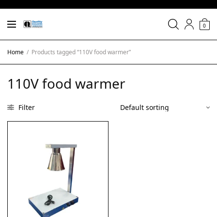
0
Home
/
Products tagged “110V food warmer”
110V food warmer
Filter