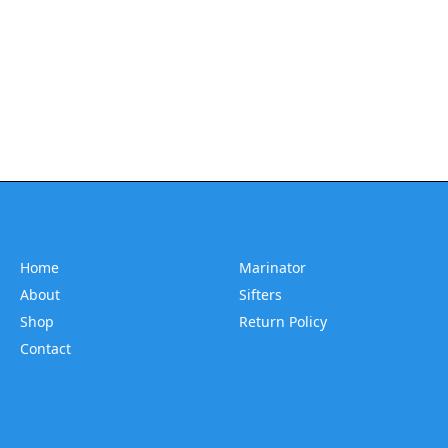
Home
Marinator
About
Sifters
Shop
Return Policy
Contact