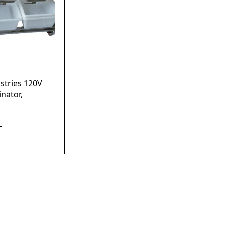
stries 120V
nator,