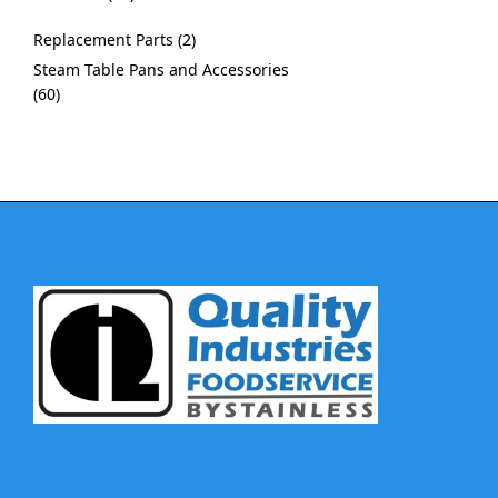
Replacement Parts
2
Steam Table Pans and Accessories
60