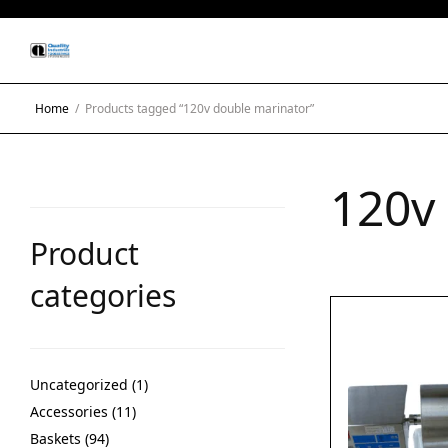
Home
/
Products tagged “120v double marinator”
120v
Product
categories
Uncategorized
1
Accessories
11
Baskets
94