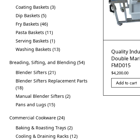
Coating Baskets
3
Dip Baskets
5
Fry Baskets
46
Pasta Baskets
11
Serving Baskets
1
Washing Baskets
13
Quality Indu
Double Mari
Breading, Sifting, and Blending
54
FMD015
Blender Sifters
21
$
4,200.00
Blender Sifters Replacement Parts
Add to cart
18
Manual Blender Sifters
2
Pans and Lugs
15
Commercial Cookware
24
Baking & Roasting Trays
2
Cooling & Draining Racks
12