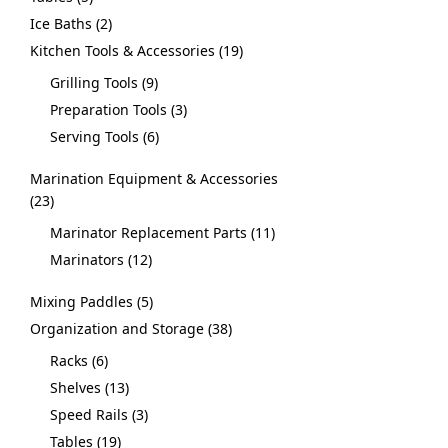
Ice Baths
2
Kitchen Tools & Accessories
19
Grilling Tools
9
Preparation Tools
3
Serving Tools
6
Marination Equipment & Accessories
23
Marinator Replacement Parts
11
Marinators
12
Mixing Paddles
5
Organization and Storage
38
Racks
6
Shelves
13
Speed Rails
3
Tables
19