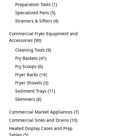
Preparation Tools
1
Specialized Pans
5
Strainers & Sifters
4
Commercial Fryer Equipment and
Accessories
90
Cleaning Tools
9
Fry Baskets
41
Fry Scoops
6
Fryer Racks
14
Fryer Shovels
3
Sediment Trays
11
Skimmers
6
Commercial Market Appliances
7
Commercial Sinks and Drains
10
Heated Display Cases and Prep
Tables
5