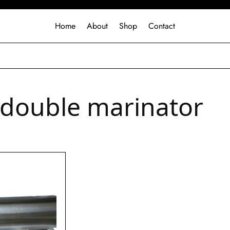
Home
About
Shop
Contact
 double marinator