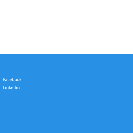
Facebook
Linkedin