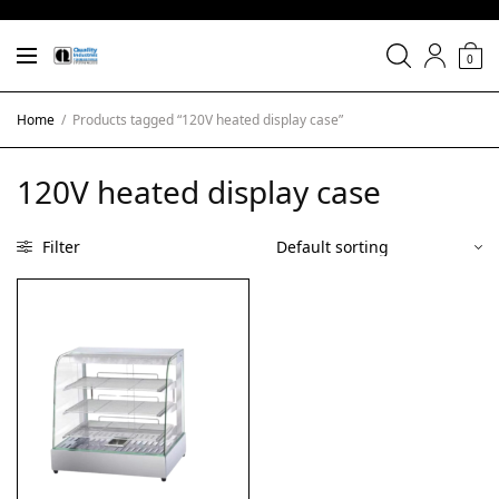
0
Home
/
Products tagged “120V heated display case”
120V heated display case
Filter