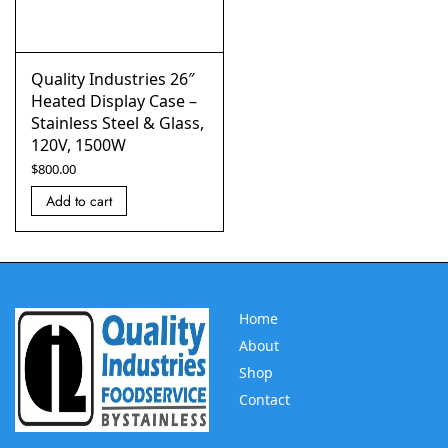
Quality Industries 26″
Heated Display Case –
Stainless Steel & Glass,
120V, 1500W
$
800.00
Add to cart
Home
About
Shop
Contact