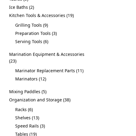
Ice Baths
2
Kitchen Tools & Accessories
19
Grilling Tools
9
Preparation Tools
3
Serving Tools
6
Marination Equipment & Accessories
23
Marinator Replacement Parts
11
Marinators
12
Mixing Paddles
5
Organization and Storage
38
Racks
6
Shelves
13
Speed Rails
3
Tables
19