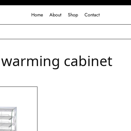
Home
About
Shop
Contact
 warming cabinet