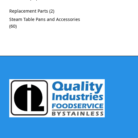
Replacement Parts
2
Steam Table Pans and Accessories
60