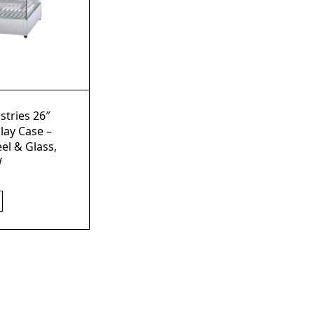
stries 26″
lay Case –
eel & Glass,
W