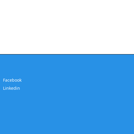
Facebook
Linkedin