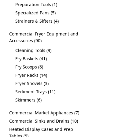
Preparation Tools
1
Specialized Pans
5
Strainers & Sifters
4
Commercial Fryer Equipment and
Accessories
90
Cleaning Tools
9
Fry Baskets
41
Fry Scoops
6
Fryer Racks
14
Fryer Shovels
3
Sediment Trays
11
Skimmers
6
Commercial Market Appliances
7
Commercial Sinks and Drains
10
Heated Display Cases and Prep
Tables
5