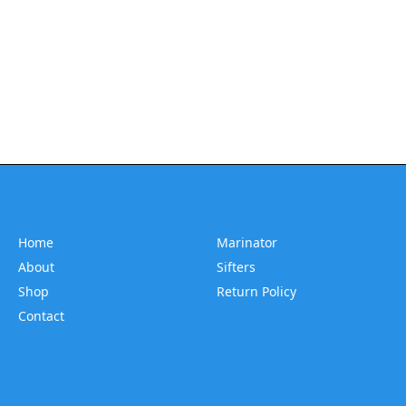
Home
Marinator
About
Sifters
Shop
Return Policy
Contact