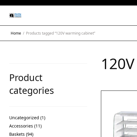
Home
/
Products tagged “120V warming cabinet”
120V
Product
categories
Uncategorized
1
Accessories
11
Baskets
94