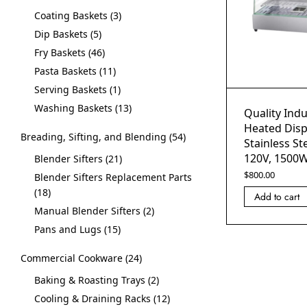
Coating Baskets
3
Dip Baskets
5
Fry Baskets
46
Pasta Baskets
11
Serving Baskets
1
Washing Baskets
13
Quality Indu
Heated Disp
Breading, Sifting, and Blending
54
Stainless St
120V, 1500
Blender Sifters
21
$
800.00
Blender Sifters Replacement Parts
18
Add to cart
Manual Blender Sifters
2
Pans and Lugs
15
Commercial Cookware
24
Baking & Roasting Trays
2
Cooling & Draining Racks
12