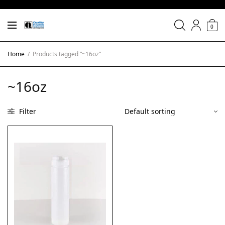
0
Home
/
Products tagged “~16oz”
~16oz
Filter