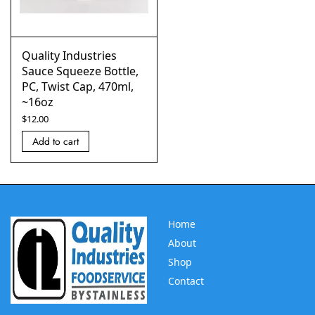
Quality Industries
Sauce Squeeze Bottle,
PC, Twist Cap, 470ml,
~16oz
$
12.00
Add to cart
Home
About
Shop
Contact