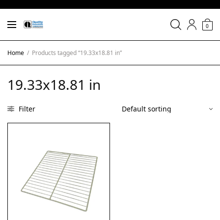
0
Home
/
Products tagged “19.33x18.81 in”
19.33x18.81 in
Filter