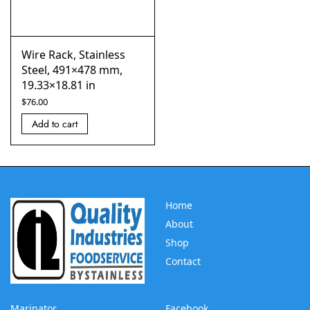
Wire Rack, Stainless
Steel, 491×478 mm,
19.33×18.81 in
$
76.00
Add to cart
Home
About
Shop
Contact
Marinator
Facebook