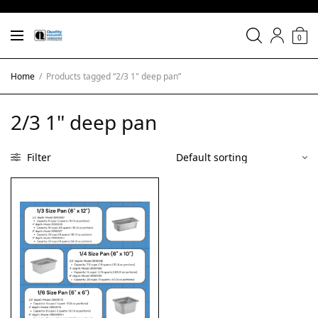
0
Home
/
Products tagged “2/3 1" deep pan”
2/3 1" deep pan
Filter