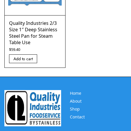
Quality Industries 2/3
Size 1″ Deep Stainless
Steel Pan for Steam
Table Use
$
59.40
Add to cart
Home
About
Shop
Contact