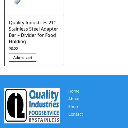
Quality Industries 21″
Stainless Steel Adapter
Bar – Divider for Food
Holding
$
8.00
Add to cart
Home
About
Shop
Contact