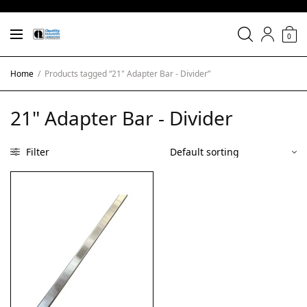
0
Home
/
Products tagged “21" Adapter Bar - Divider”
21" Adapter Bar - Divider
Filter