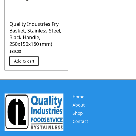
Quality Industries Fry
Basket, Stainless Steel,
Black Handle,
250x150x160 (mm)
$
39.00
Add to cart
Home
About
Shop
Contact