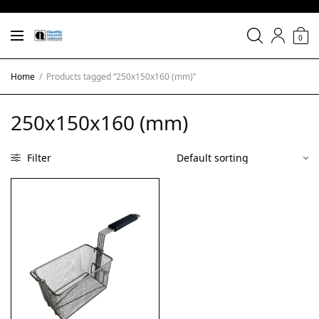
0
Home
/
Products tagged “250x150x160 (mm)”
250x150x160 (mm)
Filter