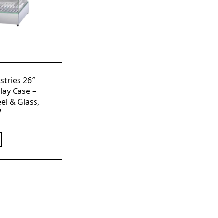
stries 26″
lay Case –
eel & Glass,
W