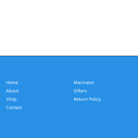
Home
Marinator
About
Sifters
Shop
Return Policy
Contact