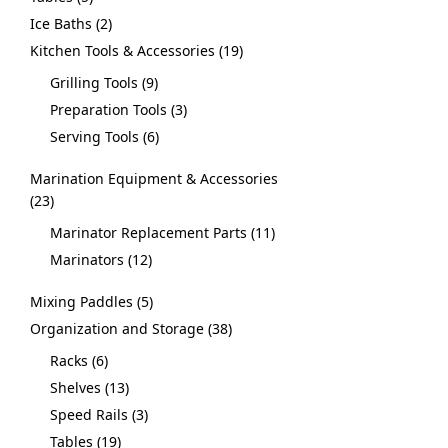
Ice Baths
2
Kitchen Tools & Accessories
19
Grilling Tools
9
Preparation Tools
3
Serving Tools
6
Marination Equipment & Accessories
23
Marinator Replacement Parts
11
Marinators
12
Mixing Paddles
5
Organization and Storage
38
Racks
6
Shelves
13
Speed Rails
3
Tables
19