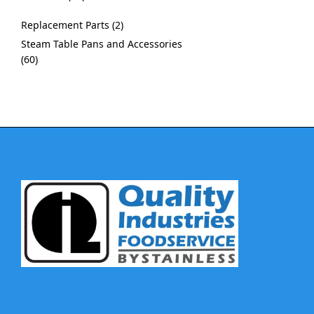
Replacement Parts
2
Steam Table Pans and Accessories
60