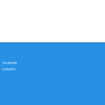
Facebook
Linkedin