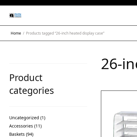
Home
/
Products tagged “26-inch heated display case”
26-in
Product
categories
Uncategorized
1
Accessories
11
Baskets
94