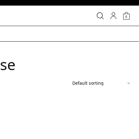
0
ase