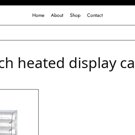
Home
About
Shop
Contact
ch heated display c