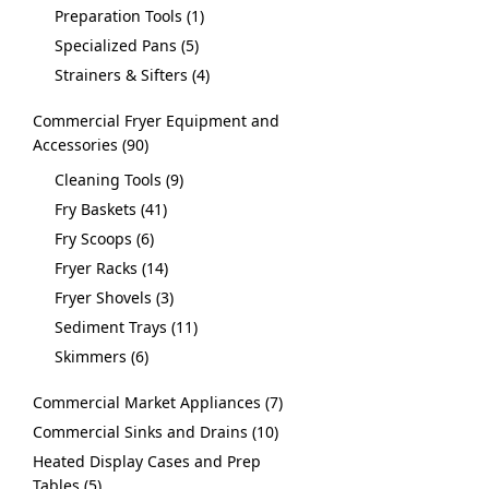
Preparation Tools
1
Specialized Pans
5
Strainers & Sifters
4
Commercial Fryer Equipment and
Accessories
90
Cleaning Tools
9
Fry Baskets
41
Fry Scoops
6
Fryer Racks
14
Fryer Shovels
3
Sediment Trays
11
Skimmers
6
Commercial Market Appliances
7
Commercial Sinks and Drains
10
Heated Display Cases and Prep
Tables
5