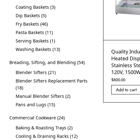
Coating Baskets
3
Dip Baskets
5
Fry Baskets
46
Pasta Baskets
11
Serving Baskets
1
Washing Baskets
13
Quality Indu
Heated Disp
Breading, Sifting, and Blending
54
Stainless St
120V, 1500
Blender Sifters
21
$
800.00
Blender Sifters Replacement Parts
18
Add to cart
Manual Blender Sifters
2
Pans and Lugs
15
Commercial Cookware
24
Baking & Roasting Trays
2
Cooling & Draining Racks
12