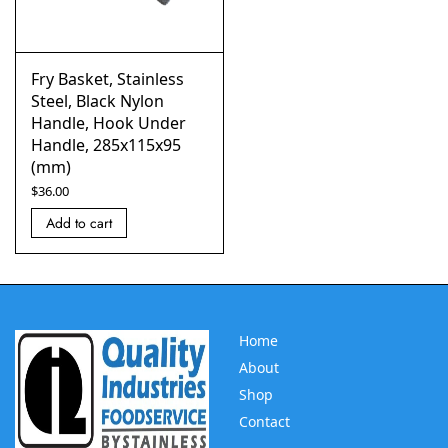
Fry Basket, Stainless
Steel, Black Nylon
Handle, Hook Under
Handle, 285x115x95
(mm)
$
36.00
Add to cart
Home
About
Shop
Contact