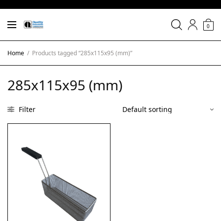
0
Home
/
Products tagged “285x115x95 (mm)”
285x115x95 (mm)
Filter