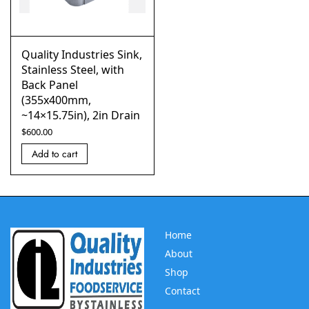
Quality Industries Sink,
Stainless Steel, with
Back Panel
(355x400mm,
~14×15.75in), 2in Drain
$
600.00
Add to cart
Home
About
Shop
Contact