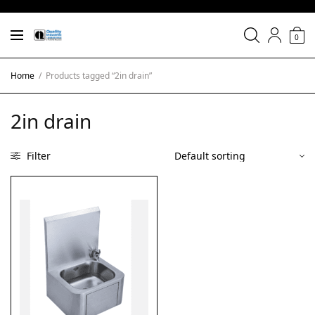
0
Home
/
Products tagged “2in drain”
2in drain
Filter