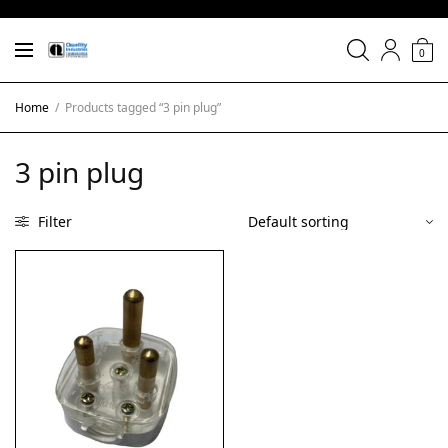
0
Home
/
Products tagged “3 pin plug”
3 pin plug
Filter