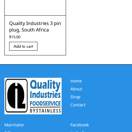
Quality Industries 3 pin
plug, South Africa
$
15.00
Add to cart
Home
About
Shop
Contact
Marinator
Facebook