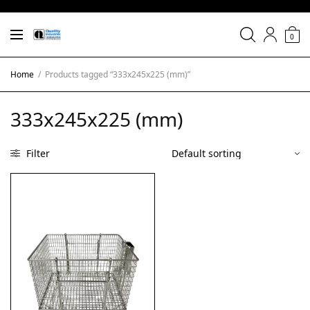
0
Home
/
Products tagged “333x245x225 (mm)”
333x245x225 (mm)
Filter