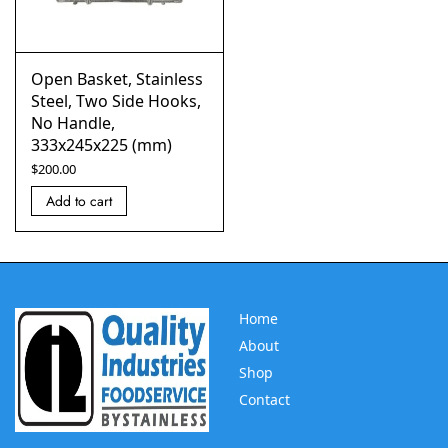
Open Basket, Stainless
Steel, Two Side Hooks,
No Handle,
333x245x225 (mm)
$
200.00
Add to cart
Home
About
Shop
Contact