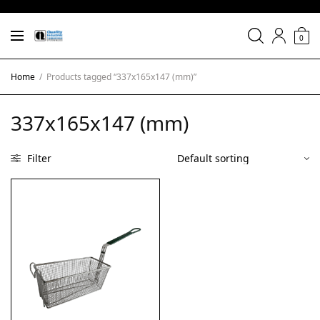
0
Home
/
Products tagged “337x165x147 (mm)”
337x165x147 (mm)
Filter