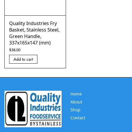
Quality Industries Fry
Basket, Stainless Steel,
Green Handle,
337x165x147 (mm)
$
38.00
Add to cart
Home
About
Shop
Contact