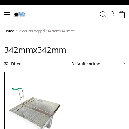
0
Home
/
Products tagged “342mmx342mm”
342mmx342mm
Filter