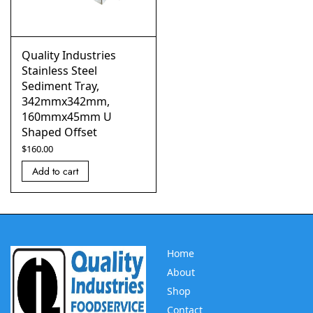
Quality Industries
Stainless Steel
Sediment Tray,
342mmx342mm,
160mmx45mm U
Shaped Offset
$
160.00
Add to cart
Home
About
Shop
Contact