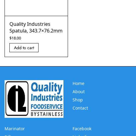
Quality Industries
Spatula, 343.7×76.2mm
$
18.00
Add to cart
Home
About
Shop
Contact
Marinator
Facebook