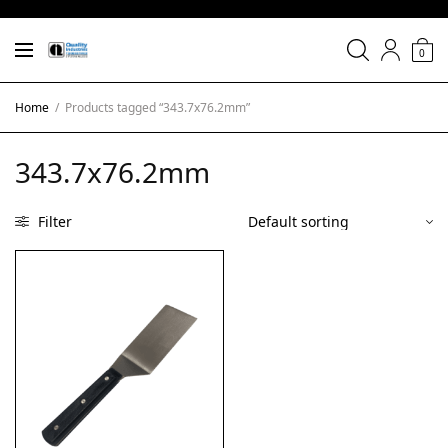
0
Home
/
Products tagged “343.7x76.2mm”
343.7x76.2mm
Filter