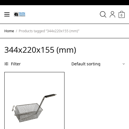
0
Home
/
Products tagged “344x220x155 (mm)”
344x220x155 (mm)
Filter