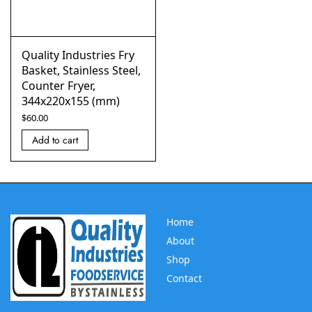
Quality Industries Fry
Basket, Stainless Steel,
Counter Fryer,
344x220x155 (mm)
$
60.00
Add to cart
Home
About
Shop
Contact