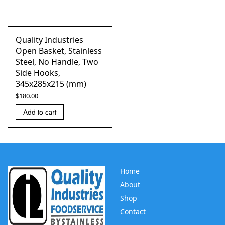
Quality Industries
Open Basket, Stainless
Steel, No Handle, Two
Side Hooks,
345x285x215 (mm)
$
180.00
Add to cart
Home
About
Shop
Contact