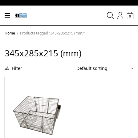
0
Home
/
Products tagged “345x285x215 (mm)”
345x285x215 (mm)
Filter