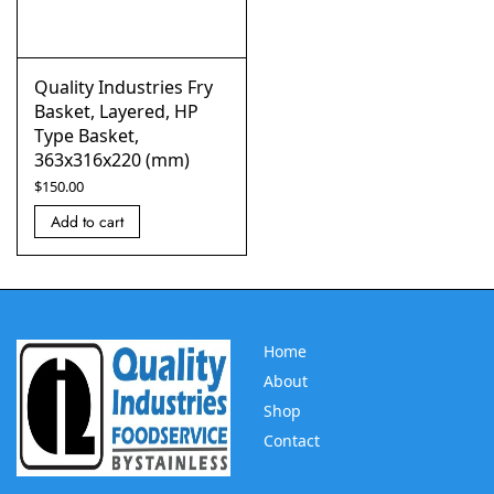
Quality Industries Fry
Basket, Layered, HP
Type Basket,
363x316x220 (mm)
$
150.00
Add to cart
Home
About
Shop
Contact