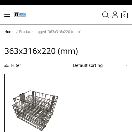
0
Home
/
Products tagged “363x316x220 (mm)”
363x316x220 (mm)
Filter