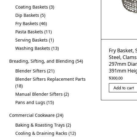
Coating Baskets
3
Dip Baskets
5
Fry Baskets
46
Pasta Baskets
11
Serving Baskets
1
Washing Baskets
13
Fry Basket, 
Steel, Clams
Breading, Sifting, and Blending
54
297mm Diam
391mm Hei
Blender Sifters
21
$
300.00
Blender Sifters Replacement Parts
18
Add to cart
Manual Blender Sifters
2
Pans and Lugs
15
Commercial Cookware
24
Baking & Roasting Trays
2
Cooling & Draining Racks
12