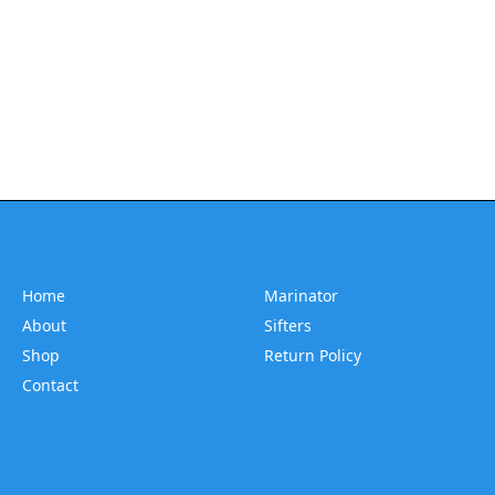
Home
Marinator
About
Sifters
Shop
Return Policy
Contact