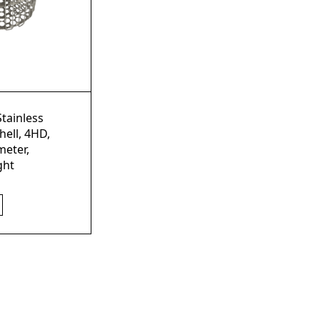
Stainless
hell, 4HD,
eter,
ght