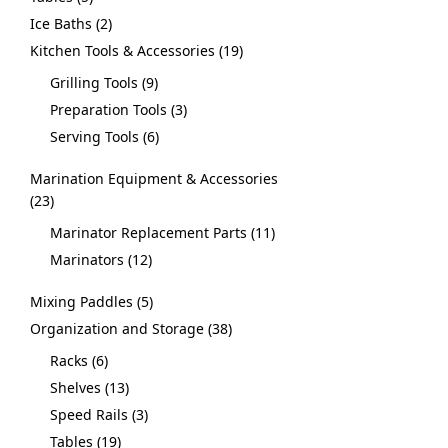
Ice Baths
2
Kitchen Tools & Accessories
19
Grilling Tools
9
Preparation Tools
3
Serving Tools
6
Marination Equipment & Accessories
23
Marinator Replacement Parts
11
Marinators
12
Mixing Paddles
5
Organization and Storage
38
Racks
6
Shelves
13
Speed Rails
3
Tables
19