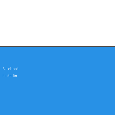
Facebook
Linkedin