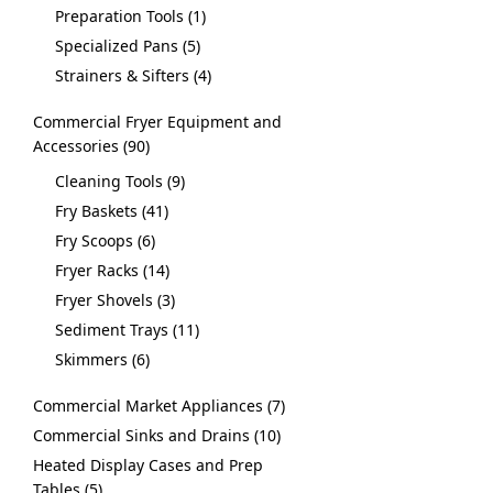
Preparation Tools
1
Specialized Pans
5
Strainers & Sifters
4
Commercial Fryer Equipment and
Accessories
90
Cleaning Tools
9
Fry Baskets
41
Fry Scoops
6
Fryer Racks
14
Fryer Shovels
3
Sediment Trays
11
Skimmers
6
Commercial Market Appliances
7
Commercial Sinks and Drains
10
Heated Display Cases and Prep
Tables
5