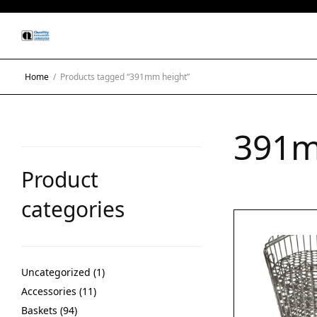
Home
/
Products tagged “391mm height”
391m
Product
categories
Uncategorized
1
Accessories
11
Baskets
94