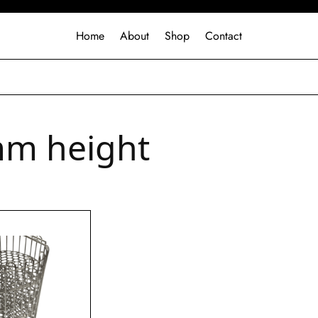
Home
About
Shop
Contact
m height