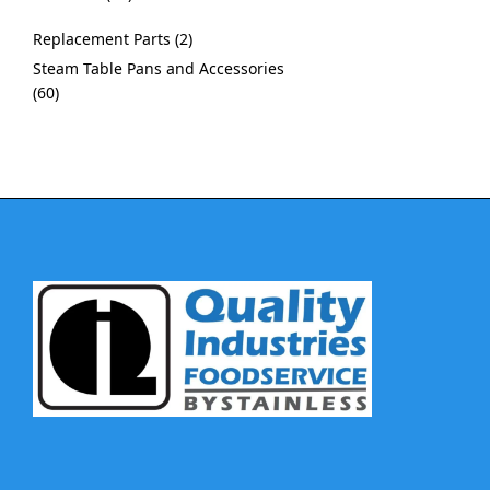
Replacement Parts
2
Steam Table Pans and Accessories
60