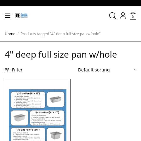
0
Home
/
Products tagged “4" deep full size pan w/hole”
4" deep full size pan w/hole
Filter