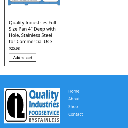
Quality Industries Full
Size Pan 4″ Deep with
Hole, Stainless Steel
for Commercial Use
$
25.98
Add to cart
Home
About
Shop
Contact