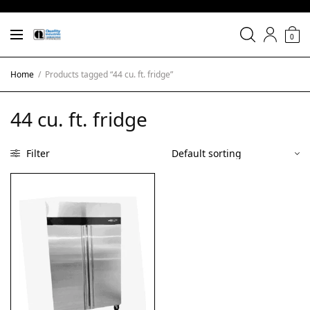
0
Home
/
Products tagged “44 cu. ft. fridge”
44 cu. ft. fridge
Filter