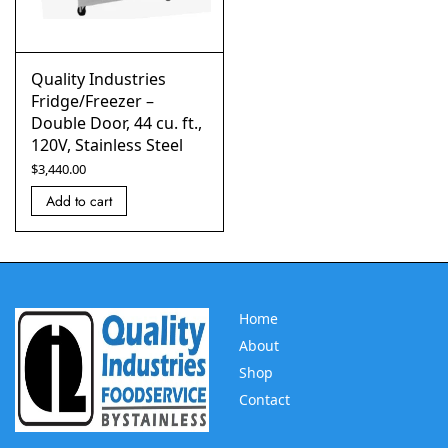
Quality Industries
Fridge/Freezer –
Double Door, 44 cu. ft.,
120V, Stainless Steel
$
3,440.00
Add to cart
Home
About
Shop
Contact