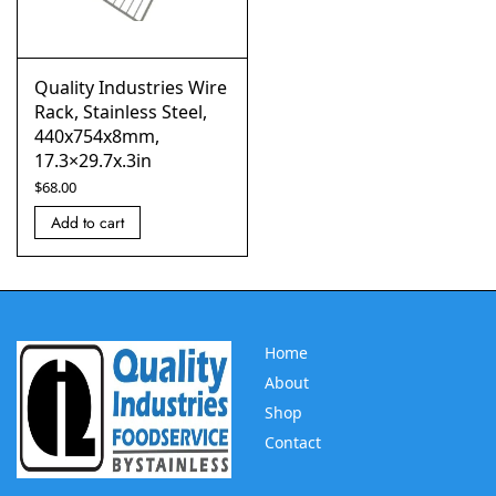
Quality Industries Wire
Rack, Stainless Steel,
440x754x8mm,
17.3×29.7x.3in
$
68.00
Add to cart
Home
About
Shop
Contact