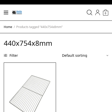
0
Home
/
Products tagged “440x754x8mm”
440x754x8mm
Filter