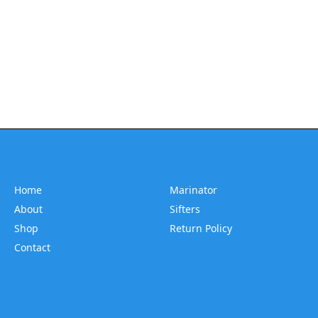
Home
Marinator
About
Sifters
Shop
Return Policy
Contact