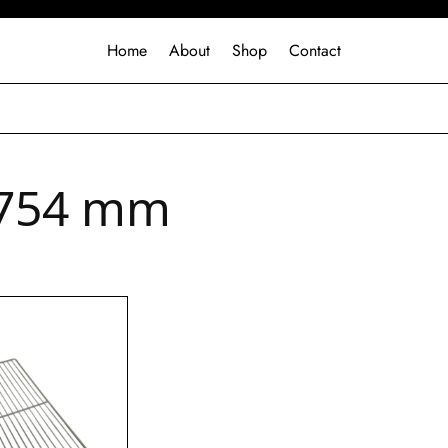
Home
About
Shop
Contact
754 mm