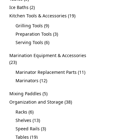
Ice Baths
2
Kitchen Tools & Accessories
19
Grilling Tools
9
Preparation Tools
3
Serving Tools
6
Marination Equipment & Accessories
23
Marinator Replacement Parts
11
Marinators
12
Mixing Paddles
5
Organization and Storage
38
Racks
6
Shelves
13
Speed Rails
3
Tables
19