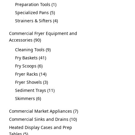
Preparation Tools
1
Specialized Pans
5
Strainers & Sifters
4
Commercial Fryer Equipment and
Accessories
90
Cleaning Tools
9
Fry Baskets
41
Fry Scoops
6
Fryer Racks
14
Fryer Shovels
3
Sediment Trays
11
Skimmers
6
Commercial Market Appliances
7
Commercial Sinks and Drains
10
Heated Display Cases and Prep
Tables
5