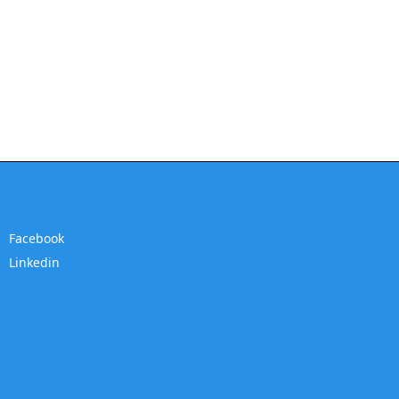
Facebook
Linkedin