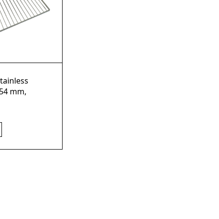
tainless
754 mm,