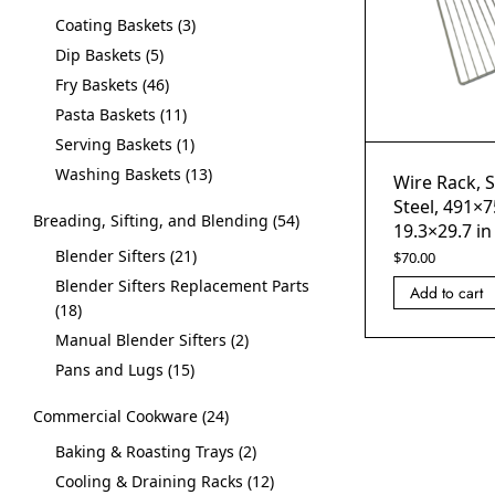
Coating Baskets
3
Dip Baskets
5
Fry Baskets
46
Pasta Baskets
11
Serving Baskets
1
Washing Baskets
13
Wire Rack, S
Steel, 491×
Breading, Sifting, and Blending
54
19.3×29.7 in
Blender Sifters
21
$
70.00
Blender Sifters Replacement Parts
Add to cart
18
Manual Blender Sifters
2
Pans and Lugs
15
Commercial Cookware
24
Baking & Roasting Trays
2
Cooling & Draining Racks
12