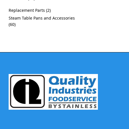
Replacement Parts
2
Steam Table Pans and Accessories
60