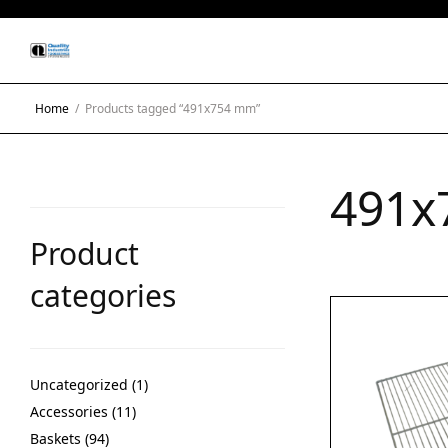
Home
/
Products tagged “491x754 mm”
491x
Product
categories
Uncategorized
1
Accessories
11
Baskets
94