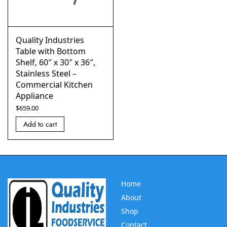
Quality Industries
Table with Bottom
Shelf, 60″ x 30″ x 36″,
Stainless Steel –
Commercial Kitchen
Appliance
$
659.00
Add to cart
Home
About
Shop
Contact