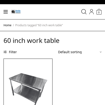
0
Home
/
Products tagged “60 inch work table”
60 inch work table
Filter