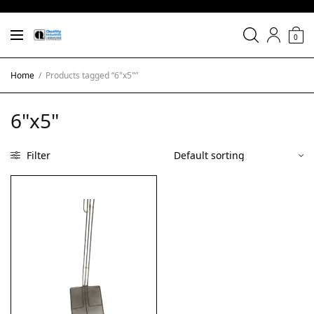
0
Home
/
Products tagged “6"x5"”
6"x5"
Filter