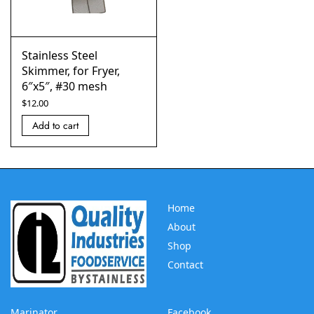
Stainless Steel
Skimmer, for Fryer,
6″x5″, #30 mesh
$
12.00
Add to cart
Home
About
Shop
Contact
Marinator
Facebook