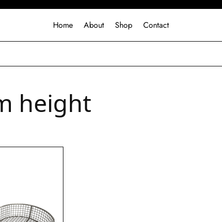
Home
About
Shop
Contact
 height