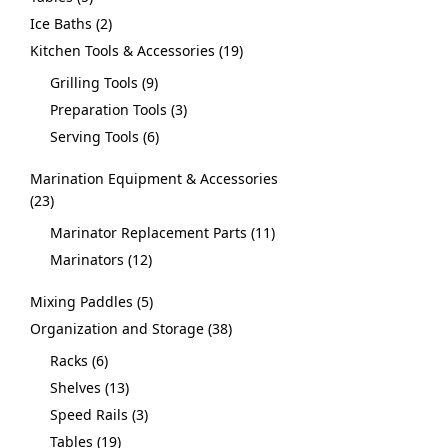
Ice Baths
2
Kitchen Tools & Accessories
19
Grilling Tools
9
Preparation Tools
3
Serving Tools
6
Marination Equipment & Accessories
23
Marinator Replacement Parts
11
Marinators
12
Mixing Paddles
5
Organization and Storage
38
Racks
6
Shelves
13
Speed Rails
3
Tables
19