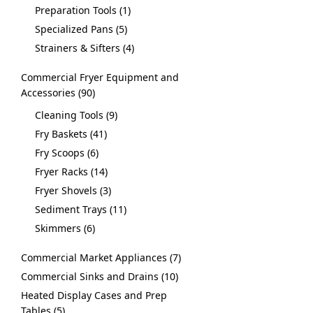
Preparation Tools
1
Specialized Pans
5
Strainers & Sifters
4
Commercial Fryer Equipment and
Accessories
90
Cleaning Tools
9
Fry Baskets
41
Fry Scoops
6
Fryer Racks
14
Fryer Shovels
3
Sediment Trays
11
Skimmers
6
Commercial Market Appliances
7
Commercial Sinks and Drains
10
Heated Display Cases and Prep
Tables
5