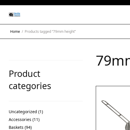
Home
/
Products tagged “79mm height”
79mm
Product
categories
Uncategorized
1
Accessories
11
Baskets
94