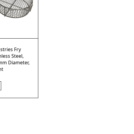
stries Fry
nless Steel,
mm Diameter,
ht