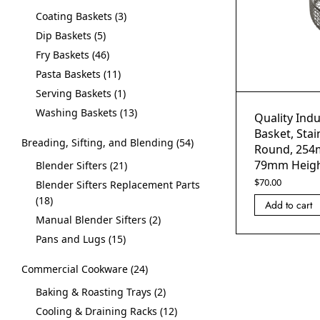
Coating Baskets
3
Dip Baskets
5
Fry Baskets
46
Pasta Baskets
11
Serving Baskets
1
Washing Baskets
13
Quality Indu
Basket, Stai
Breading, Sifting, and Blending
54
Round, 254
79mm Heig
Blender Sifters
21
$
70.00
Blender Sifters Replacement Parts
18
Add to cart
Manual Blender Sifters
2
Pans and Lugs
15
Commercial Cookware
24
Baking & Roasting Trays
2
Cooling & Draining Racks
12