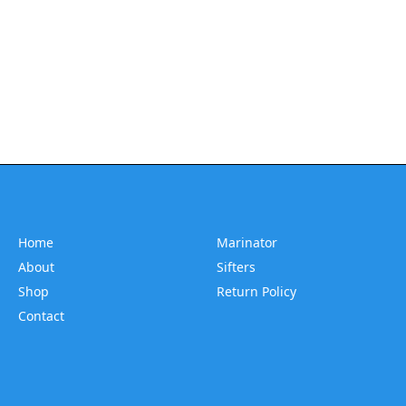
Home
Marinator
About
Sifters
Shop
Return Policy
Contact