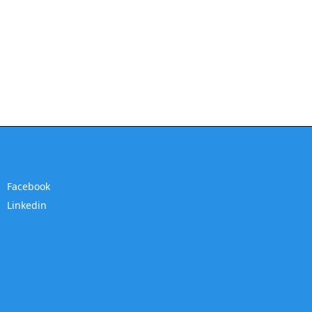
Facebook
Linkedin