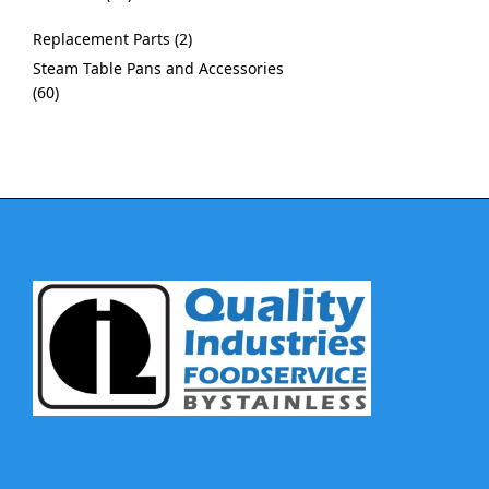
Replacement Parts
2
Steam Table Pans and Accessories
60