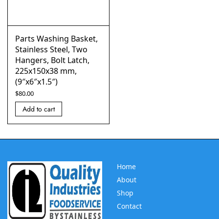
Parts Washing Basket,
Stainless Steel, Two
Hangers, Bolt Latch,
225x150x38 mm,
(9″x6″x1.5″)
$
80.00
Add to cart
Home
About
Shop
Contact