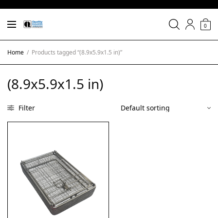
0
Home
/
Products tagged “(8.9x5.9x1.5 in)”
(8.9x5.9x1.5 in)
Filter