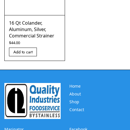
16 Qt Colander,
Aluminum, Silver,
Commercial Strainer
$
44.00
Add to cart
Home
About
Shop
Contact
Marinator
Facebook