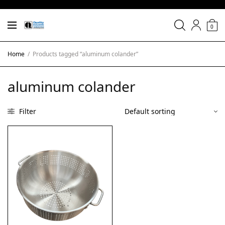
0
Home
/
Products tagged “aluminum colander”
aluminum colander
Filter