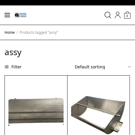
0
Home
/
Products tagged “assy”
assy
Filter