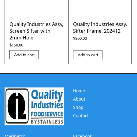
Quality Industries Assy,
Quality Industries Assy,
Screen Sifter with
Sifter Frame, 202412
2mm Hole
$
800.00
$
150.00
Add to cart
Add to cart
Home
About
Shop
Contact
Marinator
Facebook