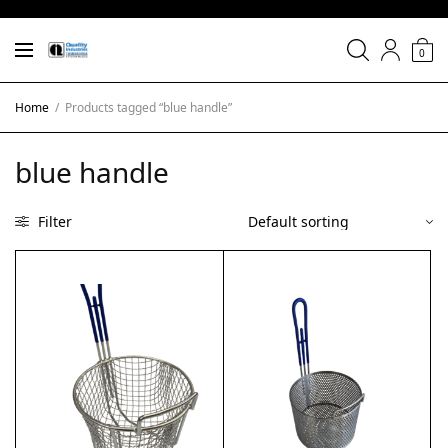
0
Home
/
Products tagged “blue handle”
blue handle
Filter