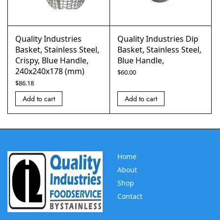
Quality Industries
Quality Industries Dip
Basket, Stainless Steel,
Basket, Stainless Steel,
Crispy, Blue Handle,
Blue Handle,
240x240x178 (mm)
$
60.00
$
86.18
Add to cart
Add to cart
Home
About
Shop
Contact