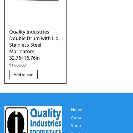
Quality Industries
Double Drum with Lid,
Stainless Steel
Marinators,
32.76×16.76in
$
1,660.00
Add to cart
Home
About
Shop