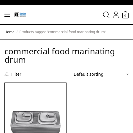
0
Home
/
Products tagged “commercial food marinating drum”
commercial food marinating
drum
Filter