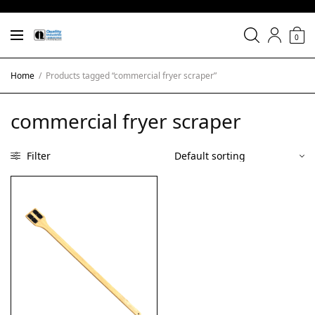
0
Home
/
Products tagged “commercial fryer scraper”
commercial fryer scraper
Filter