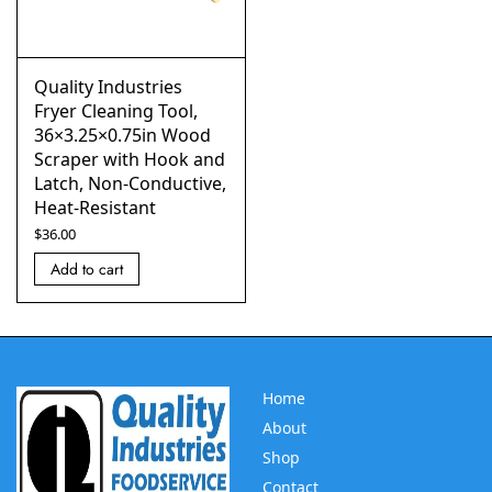
Quality Industries
Fryer Cleaning Tool,
36×3.25×0.75in Wood
Scraper with Hook and
Latch, Non-Conductive,
Heat-Resistant
$
36.00
Add to cart
Home
About
Shop
Contact