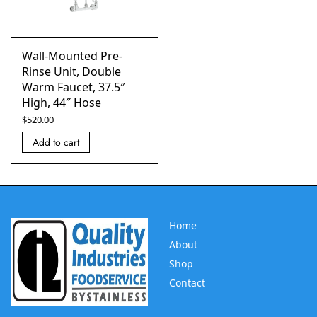
Wall-Mounted Pre-
Rinse Unit, Double
Warm Faucet, 37.5″
High, 44″ Hose
$
520.00
Add to cart
Home
About
Shop
Contact