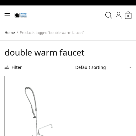
0
Home
/
Products tagged “double warm faucet”
double warm faucet
Filter