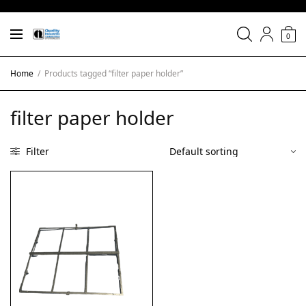
0
Home
/
Products tagged “filter paper holder”
filter paper holder
Filter