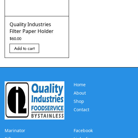
Quality Industries
Filter Paper Holder
$
60.00
Add to cart
Home
About
Shop
Contact
Marinator
Facebook