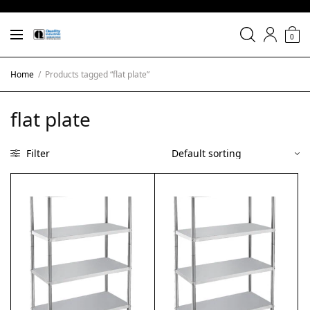
0
Home
/
Products tagged “flat plate”
flat plate
Filter