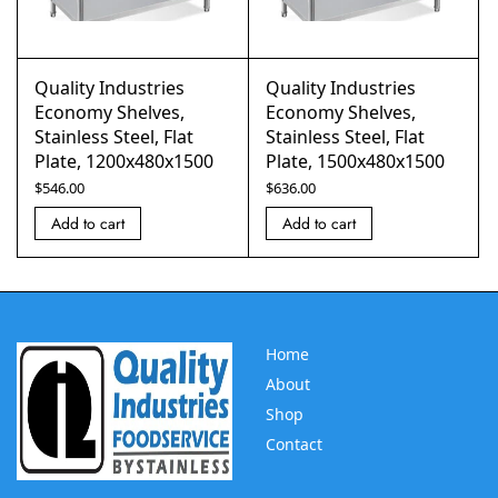
Quality Industries
Quality Industries
Economy Shelves,
Economy Shelves,
Stainless Steel, Flat
Stainless Steel, Flat
Plate, 1200x480x1500
Plate, 1500x480x1500
$
546.00
$
636.00
Add to cart
Add to cart
Home
About
Shop
Contact