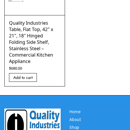
Quality Industries
Table, Flat Top, 42″ x
21″, 18″ Hinged
Folding Side Shelf,
Stainless Steel –
Commercial Kitchen
Appliance
$
680.00
Add to cart
Home
About
Shop