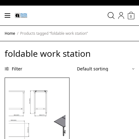
0
Home
/
Products tagged “foldable work station”
foldable work station
Filter