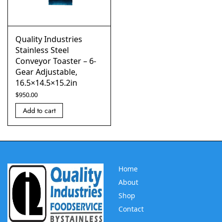
Quality Industries
Stainless Steel
Conveyor Toaster – 6-
Gear Adjustable,
16.5×14.5×15.2in
$
950.00
Add to cart
Home
About
Shop
Contact