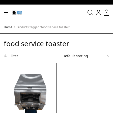
0
Home
/
Products tagged “food service toaster”
food service toaster
Filter