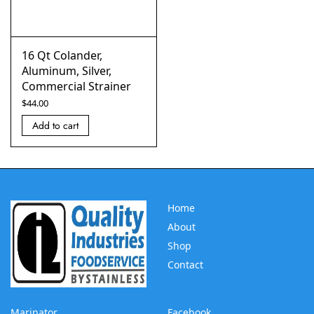
16 Qt Colander,
Aluminum, Silver,
Commercial Strainer
$
44.00
Add to cart
Home
About
Shop
Contact
Marinator
Facebook