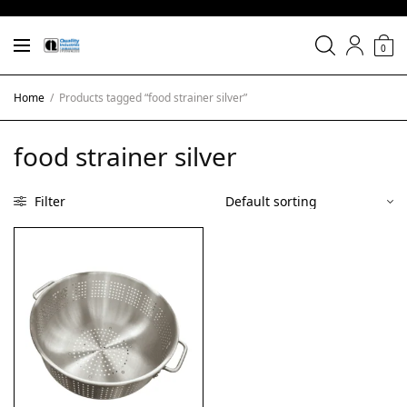
0
Home
/
Products tagged “food strainer silver”
food strainer silver
Filter