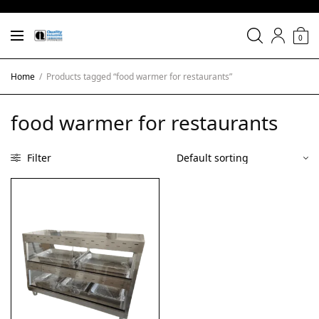
0
Home
/
Products tagged “food warmer for restaurants”
food warmer for restaurants
Filter