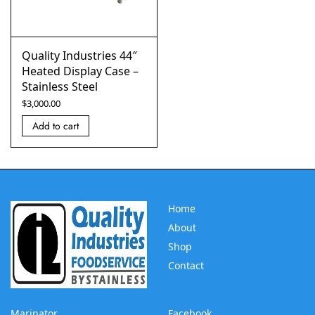
Quality Industries 44″
Heated Display Case –
Stainless Steel
$
3,000.00
Add to cart
Home
About
Shop
Contact
Marinator
Facebook