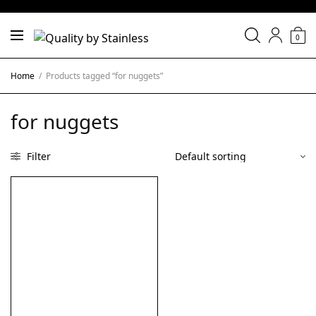
0
Home
/
Products tagged “for nuggets”
for nuggets
Filter