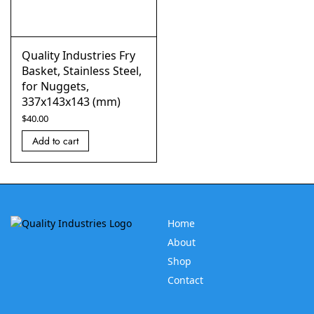
Quality Industries Fry
Basket, Stainless Steel,
for Nuggets,
337x143x143 (mm)
$
40.00
Add to cart
Home
About
Shop
Contact